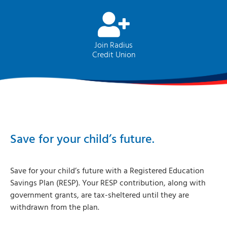
Join Radius
Credit Union
Save for your child’s future.
Save for your child’s future with a Registered Education
Savings Plan (RESP). Your RESP contribution, along with
government grants, are tax-sheltered until they are
withdrawn from the plan.