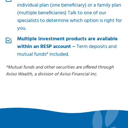
individual plan (one beneficiary) or a family plan
(multiple beneficiaries) Talk to one of our
specialists to determine which option is right for
you.
Multiple investment products are available
within an RESP account –
Term deposits and
mutual funds* included.
*
Mutual funds and other securities are offered through
Aviso Wealth, a division of Aviso Financial Inc.