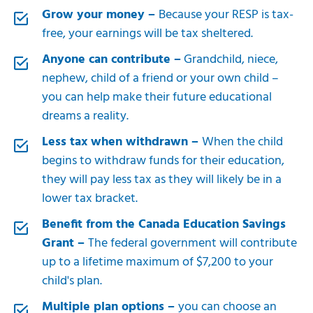
Grow your money –
Because your RESP is tax-
free, your earnings will be tax sheltered.
Anyone can contribute –
Grandchild, niece,
nephew, child of a friend or your own child –
you can help make their future educational
dreams a reality.
Less tax when withdrawn –
When the child
begins to withdraw funds for their education,
they will pay less tax as they will likely be in a
lower tax bracket.
Benefit from the Canada Education Savings
Grant –
The federal government will contribute
up to a lifetime maximum of $7,200 to your
child's plan.
Multiple plan options –
you can choose an