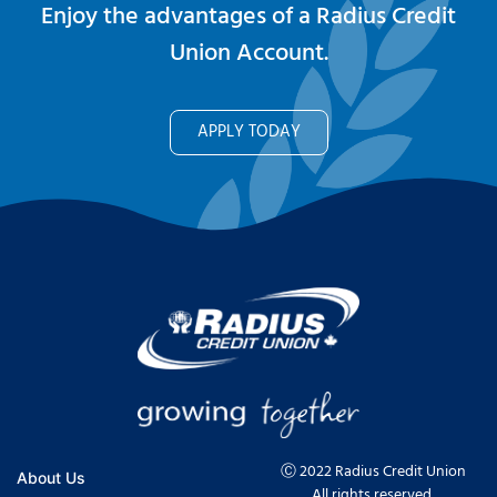
Enjoy the advantages of a Radius Credit
Union Account.
APPLY TODAY
Ⓒ 2022 Radius Credit Union
About Us
All rights reserved.