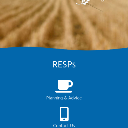
RESPs
Planning & Advice
Contact Us