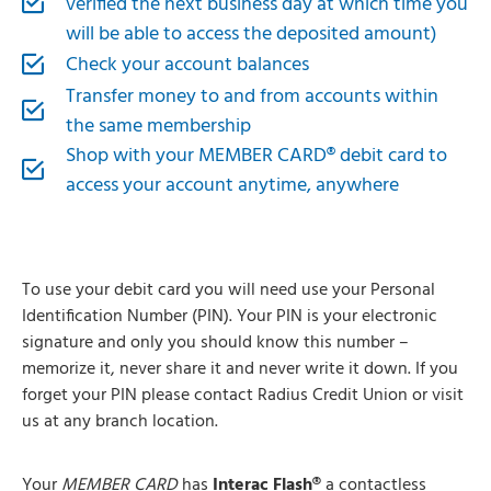
verified the next business day at which time you
will be able to access the deposited amount)
Check your account balances
Transfer money to and from accounts within
the same membership
Shop with your MEMBER CARD® debit card to
access your account anytime, anywhere
To use your debit card you will need use your Personal
Identification Number (PIN). Your PIN is your electronic
signature and only you should know this number –
memorize it, never share it and never write it down. If you
forget your PIN please contact Radius Credit Union or visit
us at any branch location.
Your
MEMBER CARD
has
Interac Flash®
a contactless