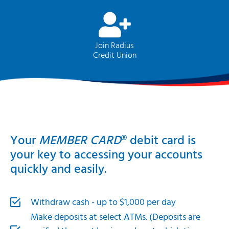
Join Radius
Credit Union
Your
MEMBER CARD
® debit card is
your key to accessing your accounts
quickly and easily.
Withdraw cash - up to $1,000 per day
Make deposits at select ATMs. (Deposits are