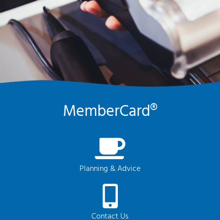
MemberCard®
Planning & Advice
Contact Us