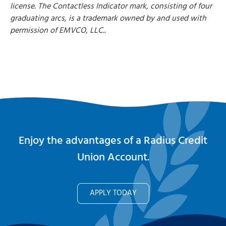
license. The Contactless Indicator mark, consisting of four
graduating arcs, is a trademark owned by and used with
permission of EMVCO, LLC..
Enjoy the advantages of a Radius Credit
Union Account.
APPLY TODAY