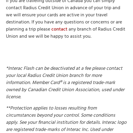
If you are traveling outside of Canada you can simply
contact Radius Credit Union in advance of your trip and
we will ensure your cards are active in your travel
destination. If you have any questions or concerns or are
planning a trip please
contact
any branch of Radius Credit
Union and we will be happy to assist you.
*Interac Flash can be deactivated at a fee please contact
your local Radius Credit Union branch for more
information. Member Card® is a registered trade-mark
owned by Canadian Credit Union Association, used under
license.
**Protection applies to losses resulting from
circumstances beyond your control. Some conditions
apply. See your financial institution for details. Interac logo
are registered trade-marks of Interac Inc. Used under