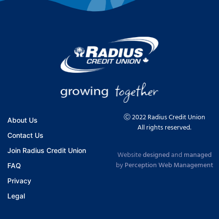
Ⓒ 2022 Radius Credit Union
About Us
All rights reserved.
Contact Us
Join Radius Credit Union
Website
designed
and
managed
by
Perception Web Management
FAQ
Privacy
Legal