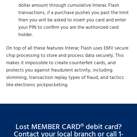
dollar amount through cumulative Interac Flash
transactions, if a purchase pushes you past the limit
then you will be asked to insert you card and enter
your PIN to confirm you are the authorized card
holder.
On top of all these features Interac Flash uses EMV secure
chip processing to store and process data securely. This
makes it impossible to create counterfeit cards, and
protects you against fraudulent activity, including
skimming, transaction replay types of fraud, and tactics
like electronic pickpocketing.
Lost MEMBER CARD® debit card?
Contact your local branch or call 1-