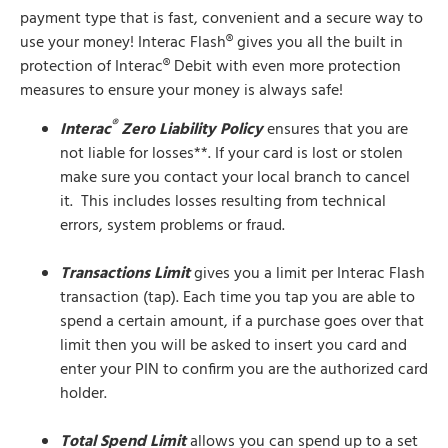
payment type that is fast, convenient and a secure way to
use your money! Interac Flash® gives you all the built in
protection of Interac® Debit with even more protection
measures to ensure your money is always safe!
®
Interac
Zero Liability Policy
ensures that you are
not liable for losses**. If your card is lost or stolen
make sure you contact your local branch to cancel
it. This includes losses resulting from technical
errors, system problems or fraud.
Transactions Limit
gives you a limit per Interac Flash
transaction (tap). Each time you tap you are able to
spend a certain amount, if a purchase goes over that
limit then you will be asked to insert you card and
enter your PIN to confirm you are the authorized card
holder.
Total Spend Limit
allows you can spend up to a set