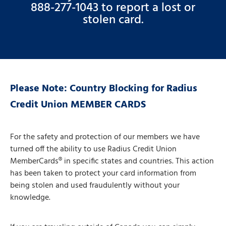
888-277-1043 to report a lost or
stolen card.
Please Note: Country Blocking for Radius
Credit Union MEMBER CARDS
For the safety and protection of our members we have
turned off the ability to use Radius Credit Union
MemberCards® in specific states and countries. This action
has been taken to protect your card information from
being stolen and used fraudulently without your
knowledge.