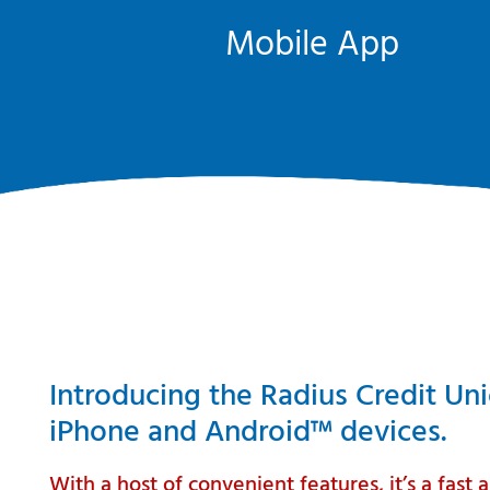
Mobile App
Introducing the Radius Credit Un
iPhone and Android™ devices.
With a host of convenient features, it’s a fas