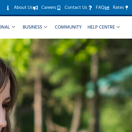
About Us
Careers
Contact Us
FAQ
Rates
ONAL
BUSINESS
COMMUNITY
HELP CENTRE