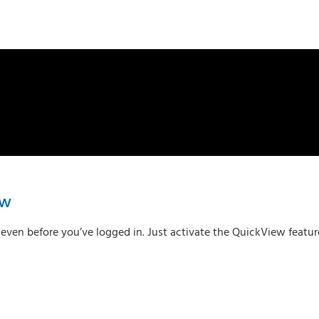
ew
en before you’ve logged in. Just activate the QuickView feature 