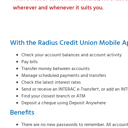
wherever and whenever it suits you.
With the Radius Credit Union Mobile A
Check your account balances and account activity
Pay bills
Transfer money between accounts
Manage scheduled payments and transfers
Check the latest interest rates
Send or receive an INTERAC e-Transfer†, or add an INT
Find your closest branch or ATM
Deposit a cheque using Deposit Anywhere
Benefits
There are no new passwords to remember. All account 