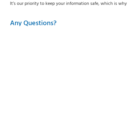
It’s our priority to keep your information safe, which is wh
Any Questions?
View our Frequently Asked Questions below
Do I have to pay anything?
How do I download the mobile app?
What is QuickView?
Does the QuickView feature automatically displ