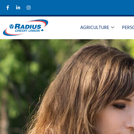
AGRICULTURE
PERS