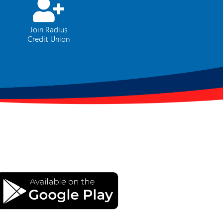
Join Radius
Credit Union