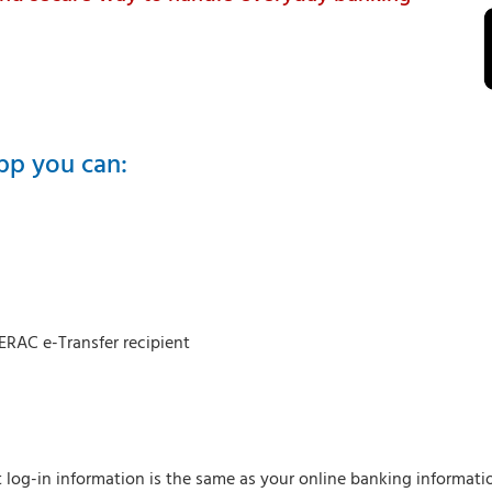
pp you can:
ERAC e-Transfer recipient
log-in information is the same as your online banking informati