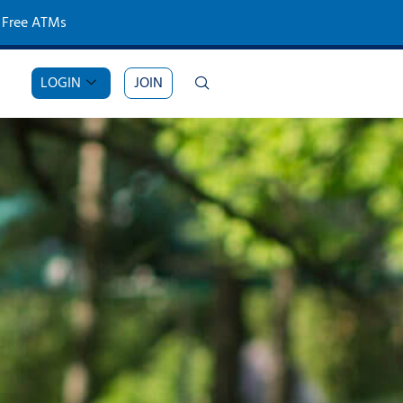
Free ATMs
LOGIN
JOIN