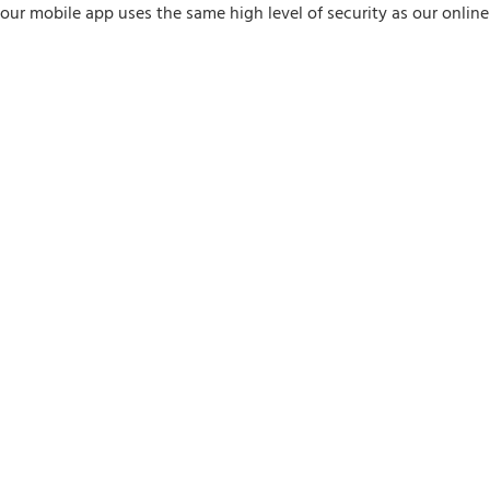
y our mobile app uses the same high level of security as our onlin
ay my balances?