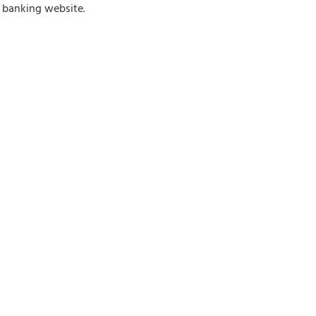
e banking website.