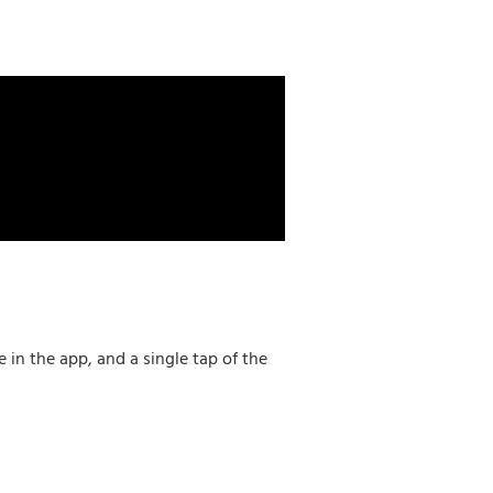
in the app, and a single tap of the