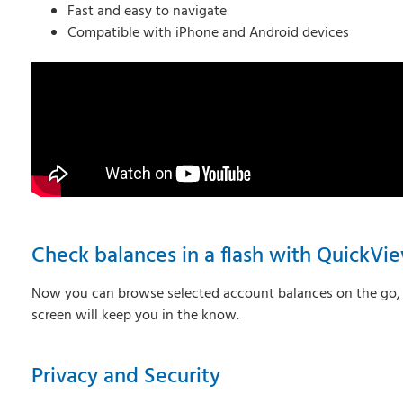
Fast and easy to navigate
Compatible with iPhone and Android devices
Check balances in a flash with QuickVi
Now you can browse selected account balances on the go, ev
screen will keep you in the know.
Privacy and Security