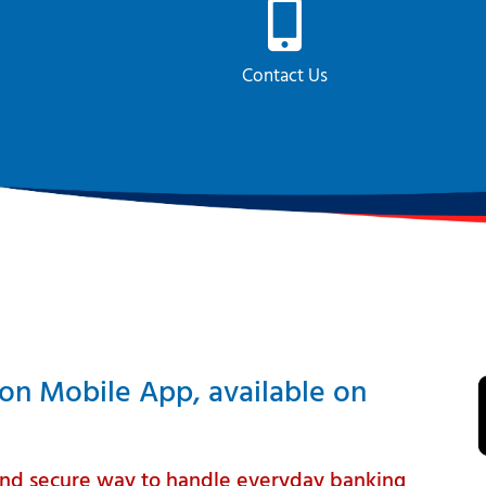
Contact Us
ion Mobile App, available on
t and secure way to handle everyday banking