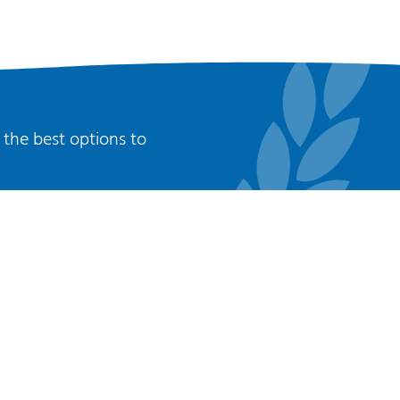
 the best options to