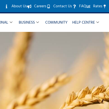
About Us
Careers
Contact Us
FAQ
Rates
ONAL
BUSINESS
COMMUNITY
HELP CENTRE