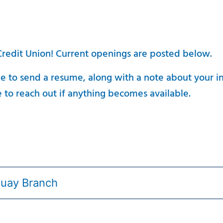
 Credit Union! Current openings are posted below.
ee to send a resume, along with a note about your i
 to reach out if anything becomes available.
quay Branch