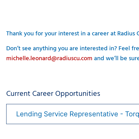
Thank you for your interest in a career at Radius
Don’t see anything you are interested in? Feel fr
michelle.leonard@radiuscu.com
and we’ll be sure
Current Career Opportunities
Lending Service Representative - Tor