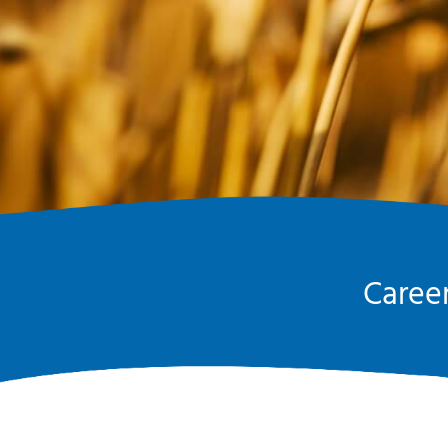
Career