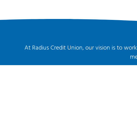
At Radius Credit Union, our vision is to wo
me
About Us