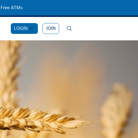
Free ATMs
LOGIN
JOIN