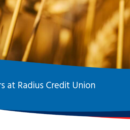
s at Radius Credit Union