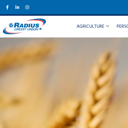
AGRICULTURE
PERS