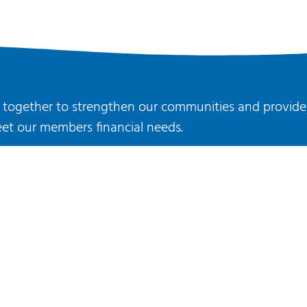
rk together to strengthen our communities and provide
et our members financial needs.
JOIN US
Ⓒ 2022 Radius Credit Union
All rights reserved.