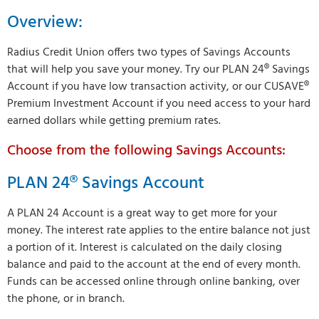
Overview:
Radius Credit Union offers two types of Savings Accounts
that will help you save your money. Try our PLAN 24® Savings
Account if you have low transaction activity, or our CUSAVE®
Premium Investment Account if you need access to your hard
earned dollars while getting premium rates.
Choose from the following Savings Accounts:
PLAN 24® Savings Account
A PLAN 24 Account is a great way to get more for your
money. The interest rate applies to the entire balance not just
a portion of it. Interest is calculated on the daily closing
balance and paid to the account at the end of every month.
Funds can be accessed online through online banking, over
the phone, or in branch.