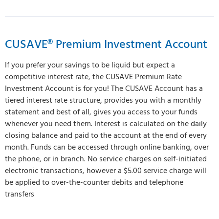
CUSAVE® Premium Investment Account
If you prefer your savings to be liquid but expect a
competitive interest rate, the CUSAVE Premium Rate
Investment Account is for you! The CUSAVE Account has a
tiered interest rate structure, provides you with a monthly
statement and best of all, gives you access to your funds
whenever you need them. Interest is calculated on the daily
closing balance and paid to the account at the end of every
month. Funds can be accessed through online banking, over
the phone, or in branch. No service charges on self-initiated
electronic transactions, however a $5.00 service charge will
be applied to over-the-counter debits and telephone
transfers